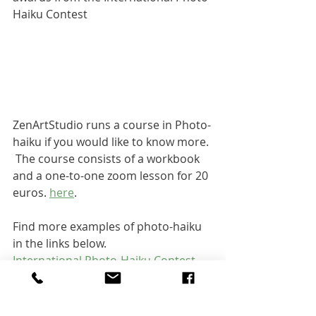
Haiku Contest
ZenArtStudio runs a course in Photo-
haiku if you would like to know more. 
 The course consists of a workbook 
and a one-to-one zoom lesson for 20 
euros. 
here
.  
Find more examples of photo-haiku 
in the links below.
International Photo-Haiku Contest  
(matsuyamahaiku.jp)
Haigaonline