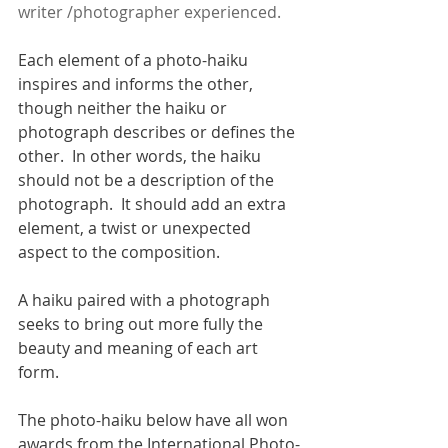
writer /photographer experienced. 
Each element of a photo-haiku 
inspires and informs the other, 
though neither the haiku or 
photograph describes or defines the 
other.  In other words, the haiku 
should not be a description of the 
photograph.  It should add an extra 
element, a twist or unexpected 
aspect to the composition.  
A haiku paired with a photograph 
seeks to bring out more fully the 
beauty and meaning of each art 
form.
The photo-haiku below have all won 
awards from the International Photo-