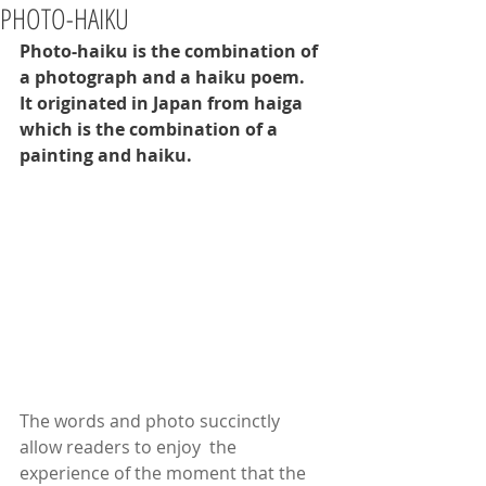
PHOTO-HAIKU
Photo-haiku is the combination of 
a photograph and a haiku poem.  
It originated in Japan from haiga 
which is the combination of a 
painting and haiku. 
The words and photo succinctly 
allow readers to enjoy  the 
experience of the moment that the 