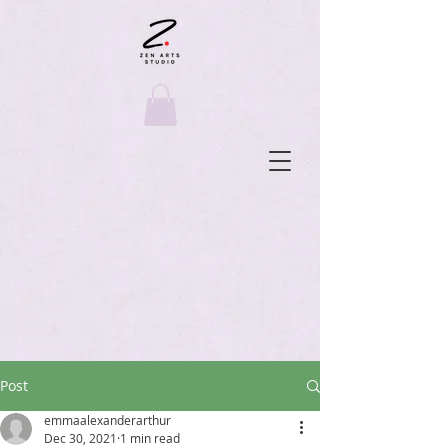
Post
emmaalexanderarthur
Dec 30, 2021
1 min read