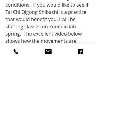
conditions.  If you would like to see if 
Tai Chi Qigong Shibashi is a practice 
that would benefit you, I will be 
starting classes on Zoom in late 
spring.  The excellent video below 
shows how the movements are 
carried out from the front and side.
https://www.youtube.com/watch?
v=xBoCrEswHvQ
Photo:  
Monica Leonardi
, 