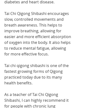
diabetes and heart disease. 
Tai Chi Qigong Shibashi encourages 
slow, controlled movements and 
breath awareness. This helps to 
improve breathing, allowing for 
easier and more efficient absorption 
of oxygen into the body. It also helps 
to reduce mental fatigue, allowing 
for more effective focus. 
Tai chi qigong shibashi is one of the 
fastest growing forms of Qigong 
practiced today due to its many 
health benefits. 
As a teacher of Tai Chi Qigong 
Shibashi, I can highly recommend it 
for people with chronic lung 