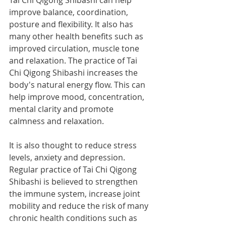
Tai Chi Qigong Shibashi can help 
improve balance, coordination, 
posture and flexibility. It also has 
many other health benefits such as 
improved circulation, muscle tone 
and relaxation. The practice of Tai 
Chi Qigong Shibashi increases the 
body's natural energy flow. This can 
help improve mood, concentration, 
mental clarity and promote 
calmness and relaxation. 
It is also thought to reduce stress 
levels, anxiety and depression.  
Regular practice of Tai Chi Qigong 
Shibashi is believed to strengthen 
the immune system, increase joint 
mobility and reduce the risk of many 
chronic health conditions such as 