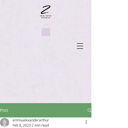
Post
emmaalexanderarthur
Feb 8, 2023
2 min read