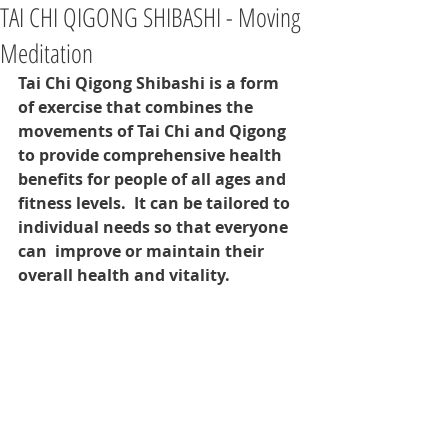
TAI CHI QIGONG SHIBASHI - Moving
Meditation
Tai Chi Qigong Shibashi is a form 
of exercise that combines the 
movements of Tai Chi and Qigong 
to provide comprehensive health 
benefits for people of all ages and 
fitness levels.  It can be tailored to 
individual needs so that everyone 
can  improve or maintain their 
overall health and vitality.