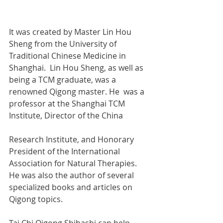
It was created by Master Lin Hou 
Sheng from the University of 
Traditional Chinese Medicine in 
Shanghai.  Lin Hou Sheng, as well as 
being a TCM graduate, was a 
renowned Qigong master. He  was a 
professor at the Shanghai TCM 
Institute, Director of the China  
Research Institute, and Honorary 
President of the International  
Association for Natural Therapies. 
He was also the author of several 
specialized books and articles on 
Qigong topics. 