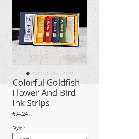
Colorful Goldfish
Flower And Bird
Ink Strips
Price
€34.24
Style
*