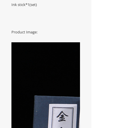
Ink stick*1(set)
Product Image: