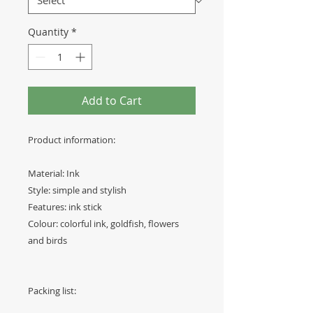
Quantity
*
Add to Cart
Product information:
Material: Ink
Style: simple and stylish
Features: ink stick
Colour: colorful ink, goldfish, flowers
and birds
Packing list: